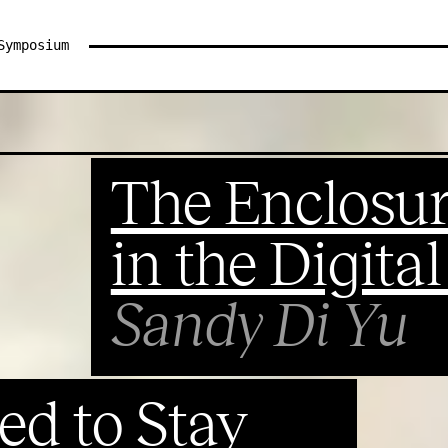
Symposium
The Enclosur
in the Digita
Sandy Di Yu
ed to Stay