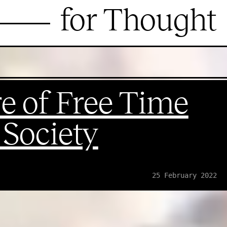
for Thought
e of Free Time
l Society
25 February 2022