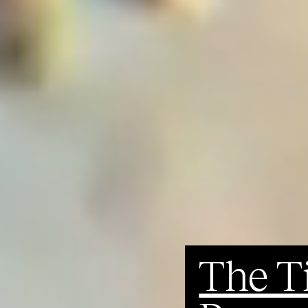
The T