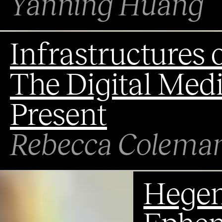
Yanning Huang
Infrastructures o
The Digital Medi
Present
Rebecca Colema
Hegem