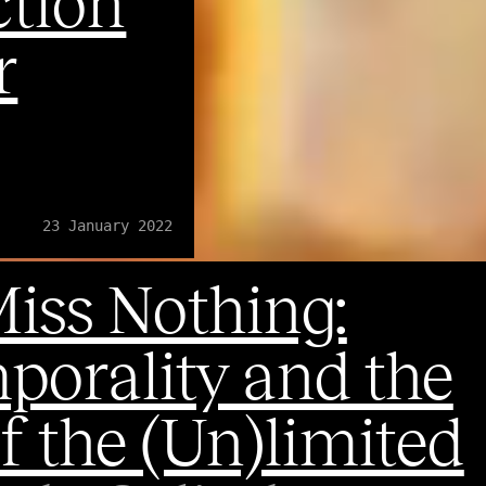
ction
r
23 January 2022
iss Nothing:
orality and the
f the (Un)limited