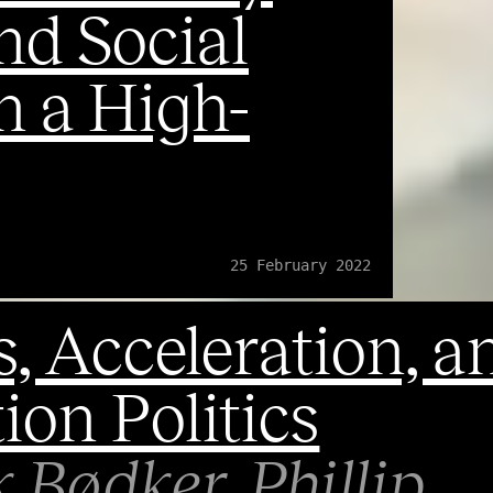
nd Social
n a High-
25 February 2022
, Acceleration, a
ion Politics
k Bødker
Phillip