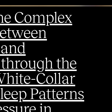
the Complex
between
 and
 through the
White-Collar
leep Patterns
ssure in