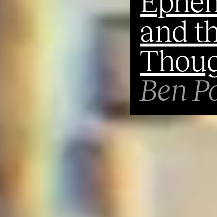
Ephem
and th
Thoug
Ben Po