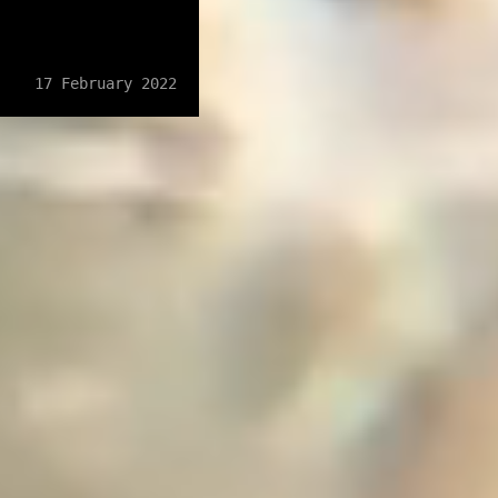
17 February 2022