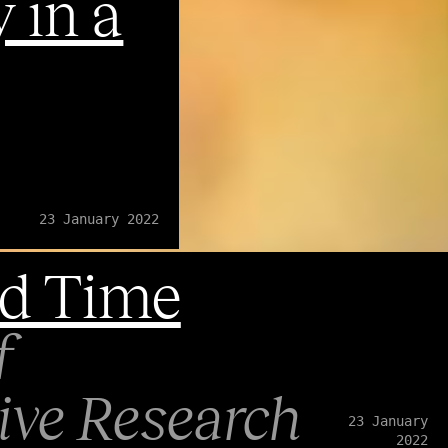
 in a
23 January 2022
d Time
f
ve Research
23 January
2022