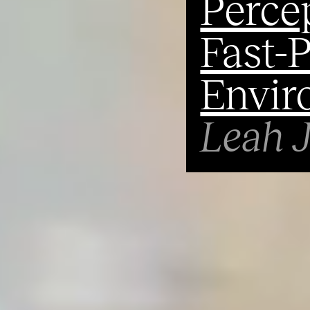
Percep
Fast-
Envir
Leah 