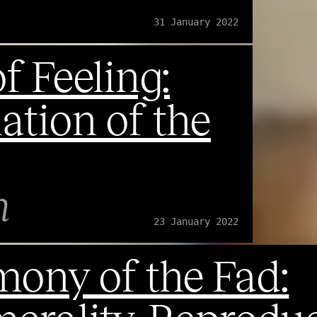
31 January 2022
f Feeling:
ation of the
n
23 January 2022
ony of the Fad: