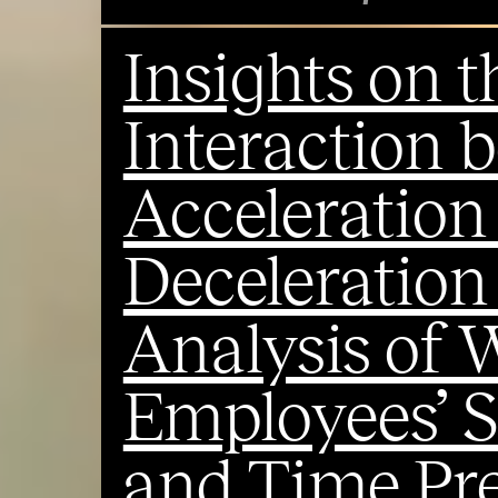
Insights on 
Interaction 
Acceleration
Deceleration
Analysis of 
Employees’ S
and Time Pre