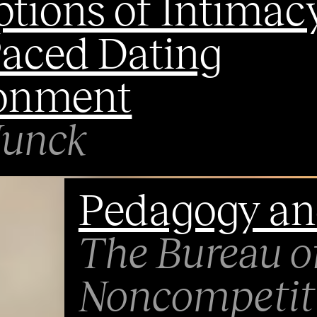
tions of Intimacy
Paced Dating
onment
Junck
Pedagogy an
The Bureau o
Noncompetiti