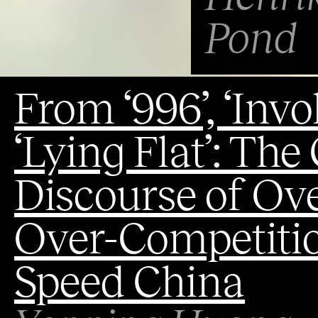
Pond
From ‘996’, ‘Invol
‘Lying Flat’: The
Discourse of O
Over-Competitio
Speed China