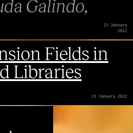
uda Galindo
23 January
2022
sion Fields in
 Libraries
23 January 2022