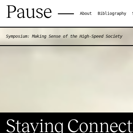
Pause
About
Bibliography
Symposium: Making Sense of the High-Speed Society
Staying Connect