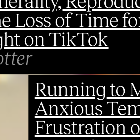
erality, Reprodu
e Loss of Time fo
ht on TikTok
tter
Running to M
Anxious Temp
Frustration o