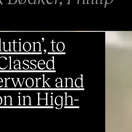
ution’, to
 Classed
verwork and
n in High-