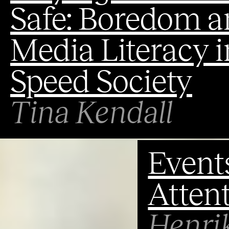
Safe: Boredom a
Media Literacy i
Speed Society
Tina Kendall
Events
Attent
Henri