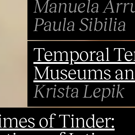
Manuela Arr
Paula Sibilia
Temporal Ten
Museums and
Krista Lepik
imes of Tinder: